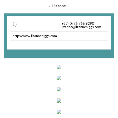
~ Lizanne ~
T :
+27 (0) 76 766 9290
E :
lizanne@lizannehiggs.com
http://www.lizannehiggs.com