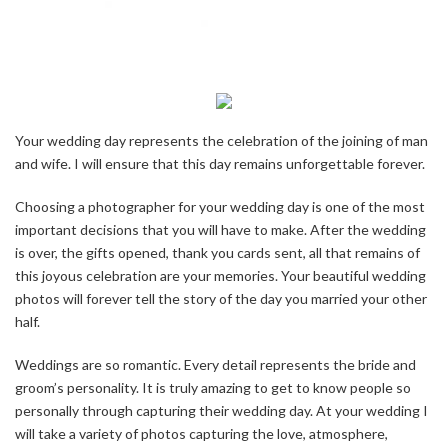
Your wedding day represents the celebration of the joining of man
and wife. I will ensure that this day remains unforgettable forever.
Choosing a photographer for your wedding day is one of the most
important decisions that you will have to make. After the wedding
is over, the gifts opened, thank you cards sent, all that remains of
this joyous celebration are your memories. Your beautiful wedding
photos will forever tell the story of the day you married your other
half.
Weddings are so romantic. Every detail represents the bride and
groom’s personality. It is truly amazing to get to know people so
personally through capturing their wedding day. At your wedding I
will take a variety of photos capturing the love, atmosphere,