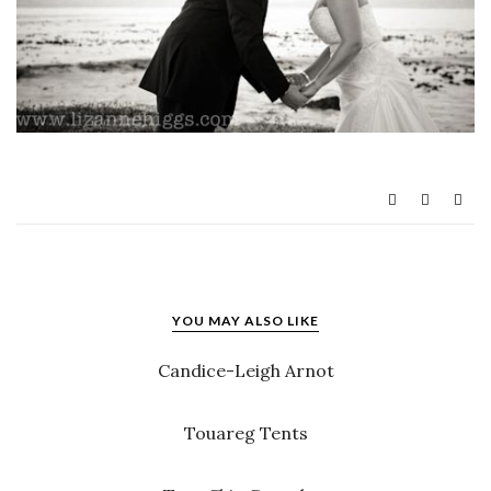
YOU MAY ALSO LIKE
Candice-Leigh Arnot
Touareg Tents