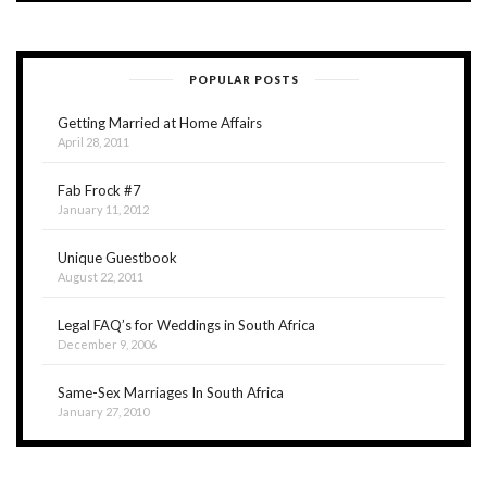
POPULAR POSTS
Getting Married at Home Affairs
April 28, 2011
Fab Frock #7
January 11, 2012
Unique Guestbook
August 22, 2011
Legal FAQ’s for Weddings in South Africa
December 9, 2006
Same-Sex Marriages In South Africa
January 27, 2010