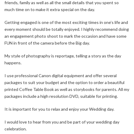
friends, family as well as all the small details that you spent so
much time on to make it extra special on the day.
Getting engaged is one of the most exciting times in one’s life and
every moment should be totally enjoyed. I highly recommend doing
an engagement photo shoot to mark the occasion and have some
FUN in front of the camera before the Big day.
My style of photography is reportage, telling a story as the day
happens.
I use professional Canon digital equipment and offer several
packages to suit your budget and the option to order a beautiful
printed Coffee Table Book as well as storybooks for parents. All my
packages include a high resolution DVD, suitable for printing.
It is important for you to relax and enjoy your Wedding day.
I would love to hear from you and be part of your wedding day
celebration.