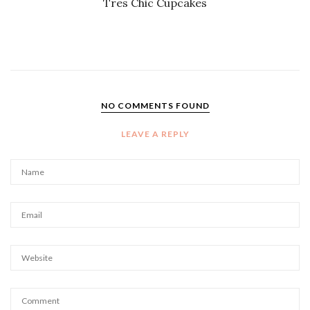
Tres Chic Cupcakes
NO COMMENTS FOUND
LEAVE A REPLY