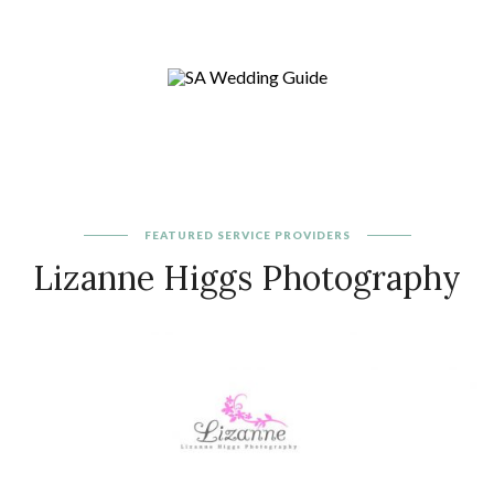
FEATURED
SERVICE PROVIDERS
Lizanne Higgs Photography