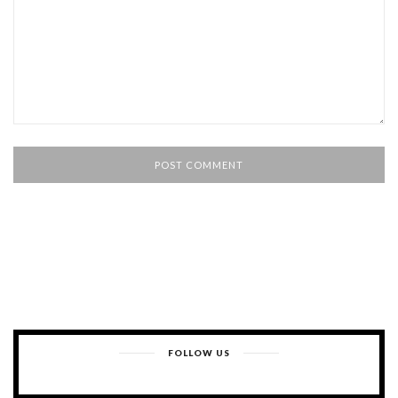
FOLLOW US