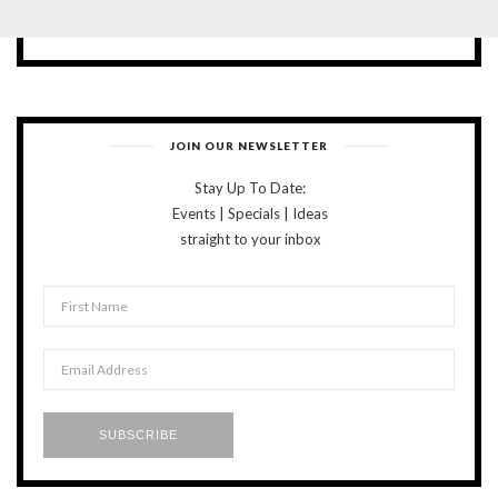
JOIN OUR NEWSLETTER
Stay Up To Date:
Events | Specials | Ideas
straight to your inbox